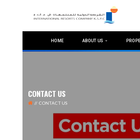
HOME
ABOUT US
PROPE
CONTACT US
CONTACT US