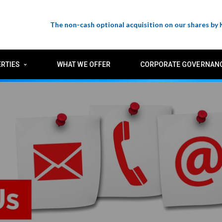
The non-cash optional acquisition on our shares by
RTIES
WHAT WE OFFER
CORPORATE GOVERNAN