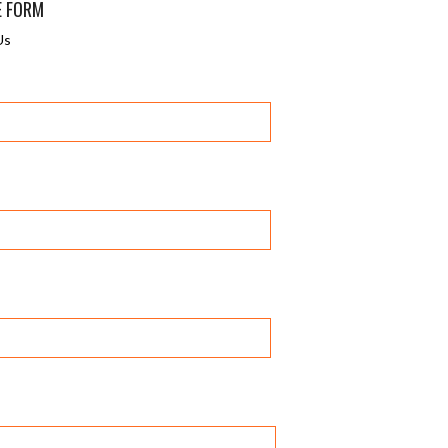
E FORM
Us