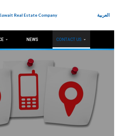
العربية
 Kuwait Real Estate Company
CE
NEWS
CONTACT US