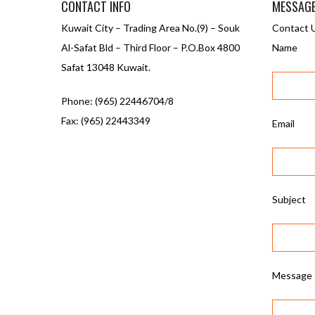
CONTACT INFO
MESSAG
Kuwait City – Trading Area No.(9) – Souk
Contact 
Al-Safat Bld – Third Floor – P.O.Box 4800
Name
Safat 13048 Kuwait.
Phone: (965) 22446704/8
Fax: (965) 22443349
Email
Subject
Message