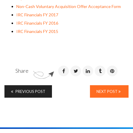
Non-Cash Voluntary Acquisition Offer Acceptance Form
IRC Financials FY 2017
IRC Financials FY 2016
IRC Financials FY 2015
Share
PREVIOUS POST
NEXT POST