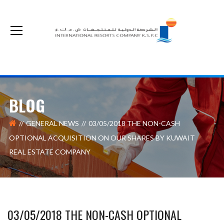
The non-cash optional acquisition on our shares by Kuwait Real Estate Company
BLOG
GENERAL NEWS
03/05/2018 THE NON-CASH
OPTIONAL ACQUISITION ON OUR SHARES BY KUWAIT
REAL ESTATE COMPANY
03/05/2018 THE NON-CASH OPTIONAL