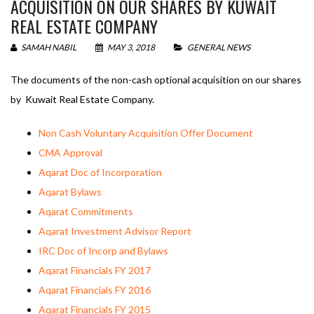
ACQUISITION ON OUR SHARES BY KUWAIT
REAL ESTATE COMPANY
SAMAH NABIL
MAY 3, 2018
GENERAL NEWS
The documents of the non-cash optional acquisition on our shares
by Kuwait Real Estate Company.
Non Cash Voluntary Acquisition Offer Document
CMA Approval
Aqarat Doc of Incorporation
Aqarat Bylaws
Aqarat Commitments
Aqarat Investment Advisor Report
IRC Doc of Incorp and Bylaws
Aqarat Financials FY 2017
Aqarat Financials FY 2016
Aqarat Financials FY 2015