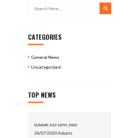
CATEGORIES
General News
Uncategorized
TOP NEWS
SUNDAY JULY 26TH, 2020
26/07/2020 Adopts