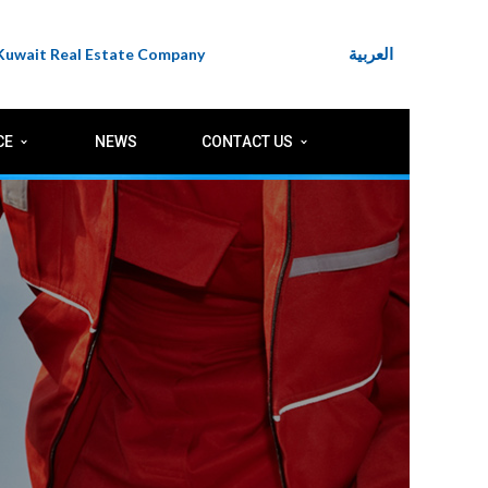
العربية
 Kuwait Real Estate Company
CE
NEWS
CONTACT US