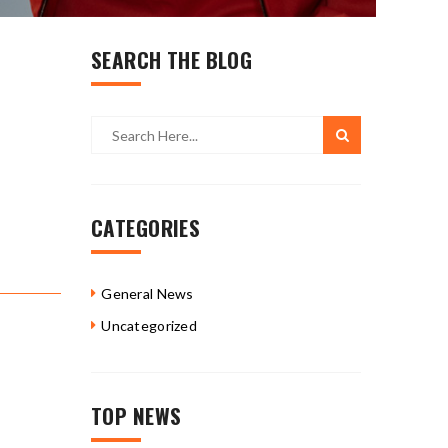
SEARCH THE BLOG
CATEGORIES
General News
Uncategorized
TOP NEWS