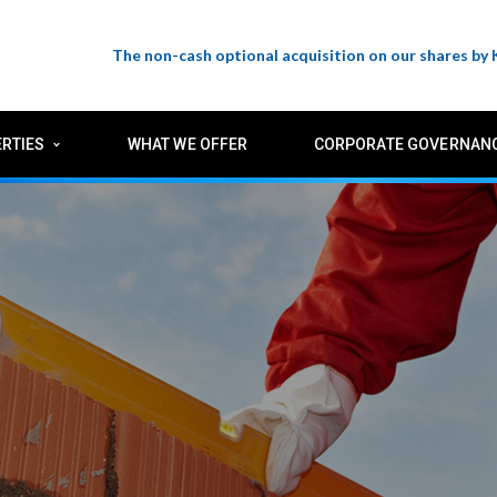
The non-cash optional acquisition on our shares by
RTIES
WHAT WE OFFER
CORPORATE GOVERNAN