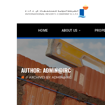
HOME
ABOUT US
PROPE
AUTHOR: ADMIN@IRC
ARCHIVES BY: ADMIN@IRC