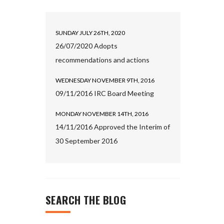
SUNDAY JULY 26TH, 2020
26/07/2020 Adopts
recommendations and actions
WEDNESDAY NOVEMBER 9TH, 2016
09/11/2016 IRC Board Meeting
MONDAY NOVEMBER 14TH, 2016
14/11/2016 Approved the Interim of
30 September 2016
SEARCH THE BLOG