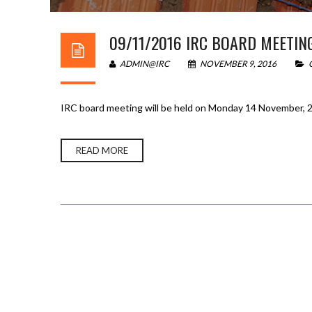
09/11/2016 IRC BOARD MEETIN
ADMIN@IRC
NOVEMBER 9, 2016
IRC board meeting will be held on Monday 14 November, 2
READ MORE