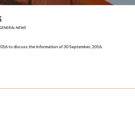
G
GENERAL NEWS
016 to discuss the information of 30 September, 2016.