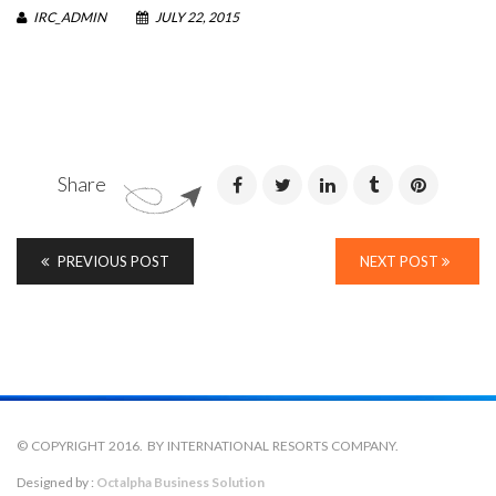
IRC_ADMIN
JULY 22, 2015
Share
PREVIOUS POST
NEXT POST
© COPYRIGHT 2016. BY INTERNATIONAL RESORTS COMPANY.
Designed by :
Octalpha Business Solution