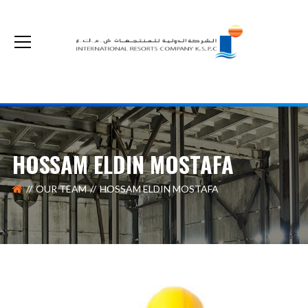
The non-cash optional acquisition on our shares by Kuwait Real Estate Company
HOSSAM ELDIN MOSTAFA
OUR TEAM
HOSSAM ELDIN MOSTAFA