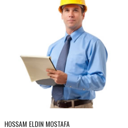
HOSSAM ELDIN MOSTAFA