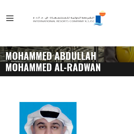
The non-cash optional acquisition on our shares by Kuwait Real Estate Company
MOHAMMED ABDULLAH
MOHAMMED AL-RADWAN