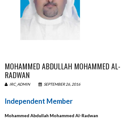
MOHAMMED ABDULLAH MOHAMMED AL-
RADWAN
IRC_ADMIN
SEPTEMBER 26, 2016
Independent Member
Mohammed Abdullah Mohammed Al-Radwan