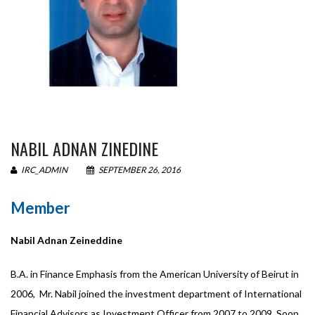
NABIL ADNAN ZINEDINE
IRC_ADMIN
SEPTEMBER 26, 2016
Member
Nabil Adnan Zeineddine
B.A. in Finance Emphasis from the American University of Beirut in
2006, Mr. Nabil joined the investment department of International
Financial Advisors as Investment Officer from 2007 to 2009. Soon