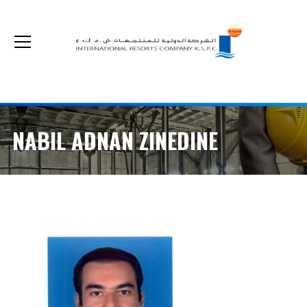
The non-cash optional acquisition on our shares by Kuwait Real Estate Company
NABIL ADNAN ZINEDINE