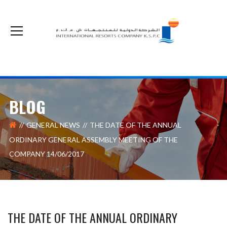
The non-cash optional acquisition on our shares by Kuwait Real Estate Company
BLOG
GENERAL NEWS
THE DATE OF THE ANNUAL
ORDINARY GENERAL ASSEMBLY MEETING OF THE
COMPANY 14/06/2017
THE DATE OF THE ANNUAL ORDINARY