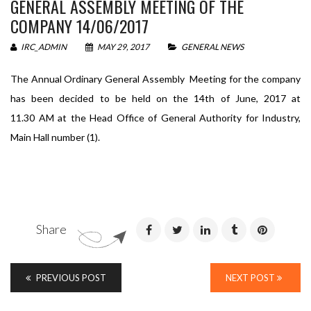
GENERAL ASSEMBLY MEETING OF THE
COMPANY 14/06/2017
IRC_ADMIN
MAY 29, 2017
GENERAL NEWS
The Annual Ordinary General Assembly Meeting for the company
has been decided to be held on the 14th of June, 2017 at
11.30 AM at the Head Office of General Authority for Industry,
Main Hall number (1).
Share
PREVIOUS POST
NEXT POST